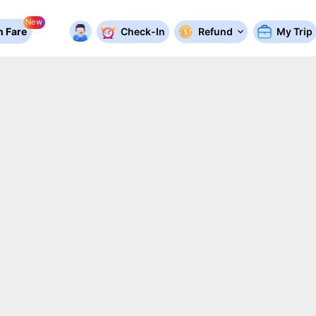
New
 Fare
Check-In
Refund
My Trip