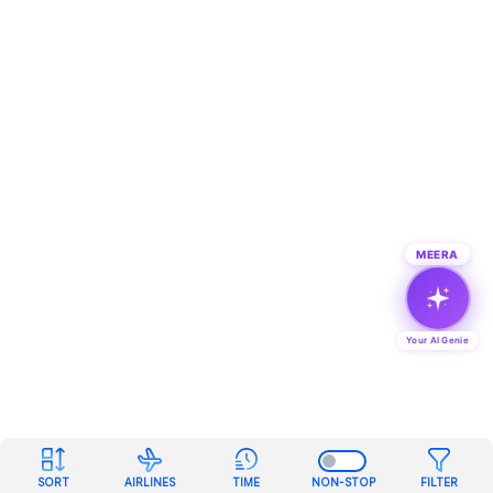
MEERA
Your AI Genie
SORT
AIRLINES
TIME
NON-STOP
FILTER