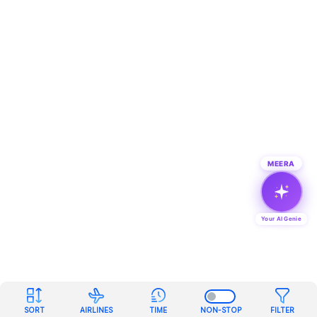
MEERA
Your AI Genie
SORT
AIRLINES
TIME
NON-STOP
FILTER