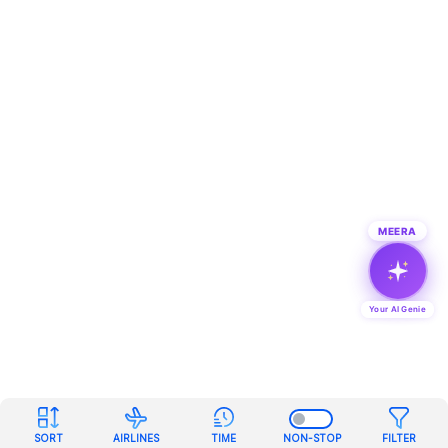
MEERA
Your AI Genie
SORT
AIRLINES
TIME
NON-STOP
FILTER