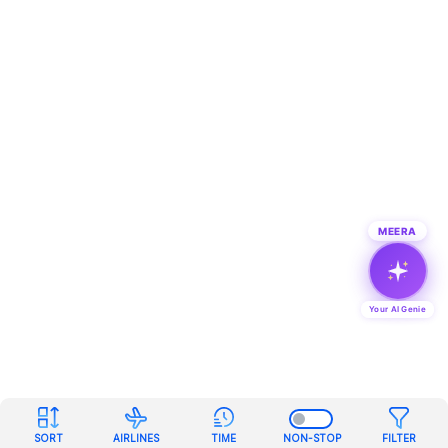
MEERA
Your AI Genie
SORT
AIRLINES
TIME
NON-STOP
FILTER