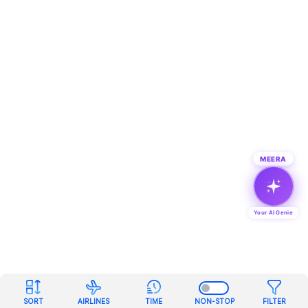
MEERA
Your AI Genie
SORT
AIRLINES
TIME
NON-STOP
FILTER