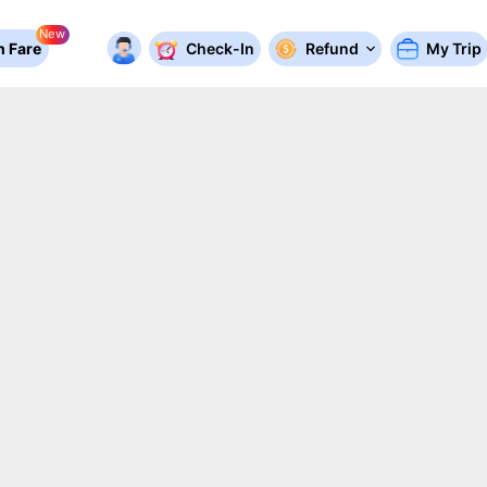
New
 Fare
Check-In
Refund
My Trip