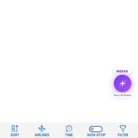
MEERA
Your AI Genie
SORT
AIRLINES
TIME
NON-STOP
FILTER