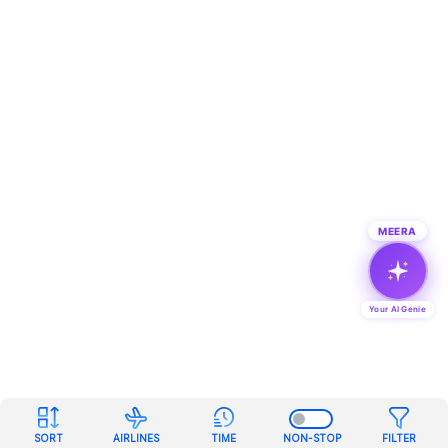
MEERA
Your AI Genie
SORT
AIRLINES
TIME
NON-STOP
FILTER