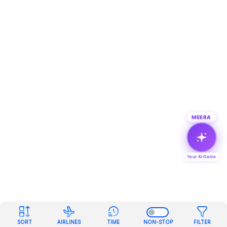
MEERA
Your AI Genie
SORT
AIRLINES
TIME
NON-STOP
FILTER