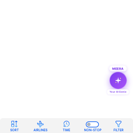
MEERA
Your AI Genie
SORT
AIRLINES
TIME
NON-STOP
FILTER