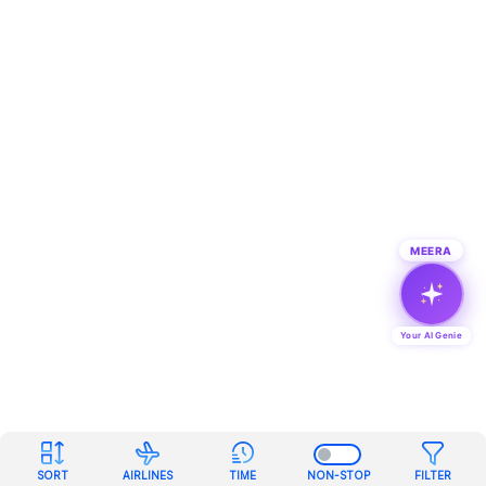
MEERA
Your AI Genie
SORT
AIRLINES
TIME
NON-STOP
FILTER