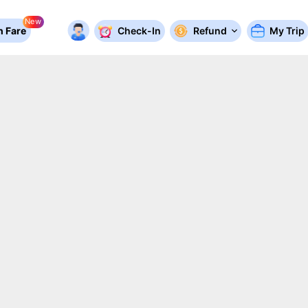
New
 Fare
Check-In
Refund
My Trip