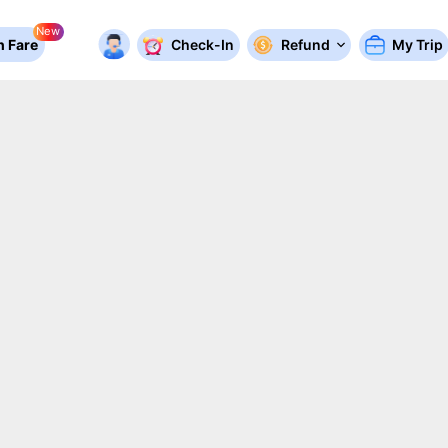
New
 Fare
Check-In
Refund
My Trip