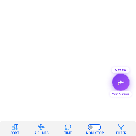
MEERA
Your AI Genie
SORT
AIRLINES
TIME
NON-STOP
FILTER