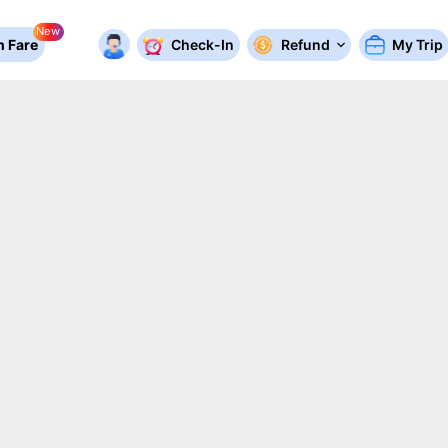
New
 Fare
Check-In
Refund
My Trip