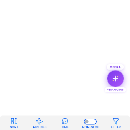
MEERA
Your AI Genie
SORT
AIRLINES
TIME
NON-STOP
FILTER