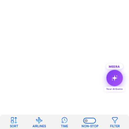
MEERA
Your AI Genie
SORT
AIRLINES
TIME
NON-STOP
FILTER