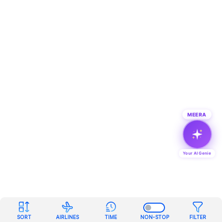
MEERA
Your AI Genie
SORT
AIRLINES
TIME
NON-STOP
FILTER