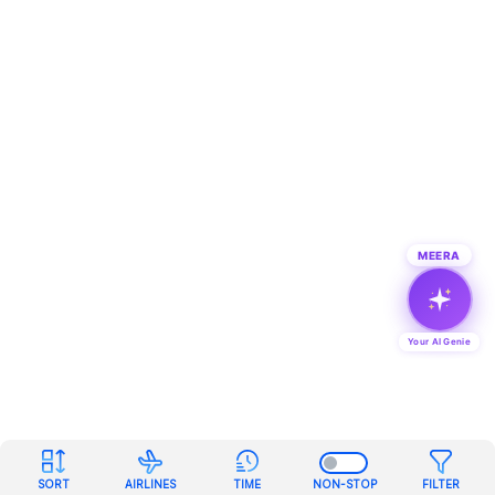
MEERA
Your AI Genie
SORT
AIRLINES
TIME
NON-STOP
FILTER