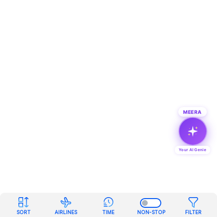
MEERA
Your AI Genie
SORT
AIRLINES
TIME
NON-STOP
FILTER