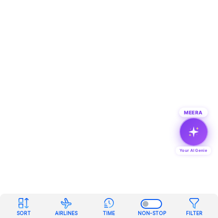
MEERA
Your AI Genie
SORT
AIRLINES
TIME
NON-STOP
FILTER