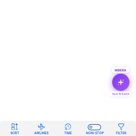
MEERA
Your AI Genie
SORT
AIRLINES
TIME
NON-STOP
FILTER