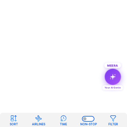
MEERA
Your AI Genie
SORT
AIRLINES
TIME
NON-STOP
FILTER