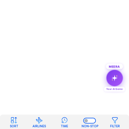
MEERA
Your AI Genie
SORT
AIRLINES
TIME
NON-STOP
FILTER