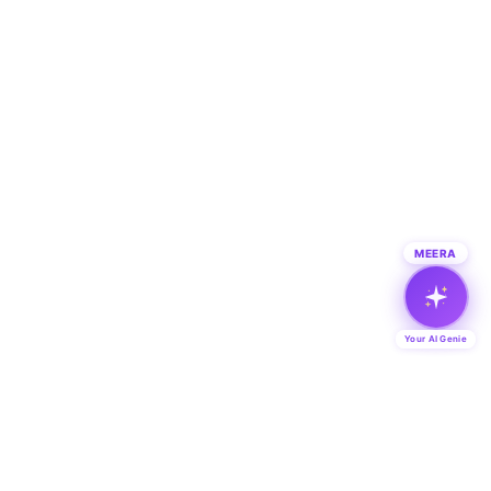
MEERA
Your AI Genie