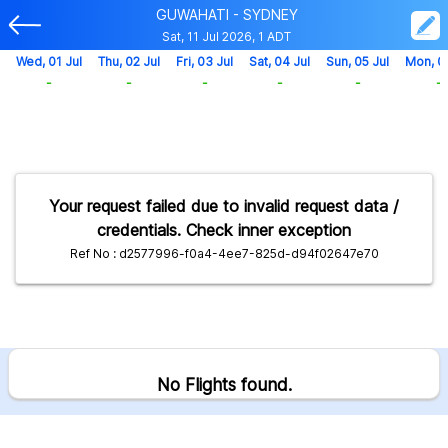
GUWAHATI - SYDNEY
Sat, 11 Jul 2026, 1 ADT
Wed, 01 Jul
Thu, 02 Jul
Fri, 03 Jul
Sat, 04 Jul
Sun, 05 Jul
Mon, 0
-
-
-
-
-
-
Your request failed due to invalid request data /
credentials. Check inner exception
Ref No : d2577996-f0a4-4ee7-825d-d94f02647e70
No Flights found.