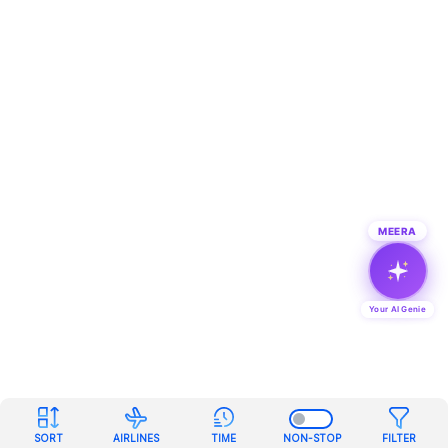
MEERA
Your AI Genie
SORT
AIRLINES
TIME
NON-STOP
FILTER