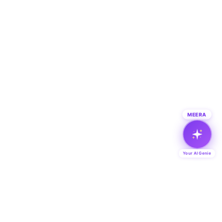
MEERA
Your AI Genie