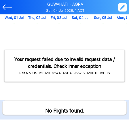
GUWAHATI - AGRA
Sat, 04 Jul 2026, 1 ADT
Wed, 01 Jul
Thu, 02 Jul
Fri, 03 Jul
Sat, 04 Jul
Sun, 05 Jul
Mon, 0
-
-
-
-
-
-
Your request failed due to invalid request data /
credentials. Check inner exception
Ref No : 193c1328-6244-4684-9557-20280130e836
No Flights found.