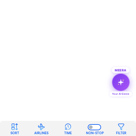
MEERA
Your AI Genie
SORT
AIRLINES
TIME
NON-STOP
FILTER