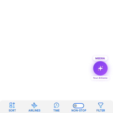
MEERA
Your AI Genie
SORT
AIRLINES
TIME
NON-STOP
FILTER