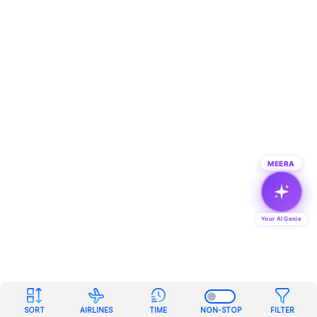
MEERA
Your AI Genie
SORT
AIRLINES
TIME
NON-STOP
FILTER