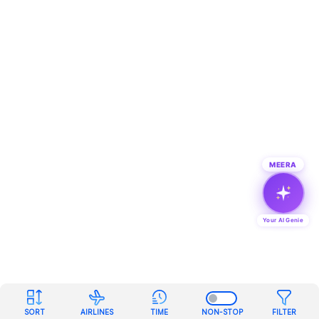
MEERA
Your AI Genie
SORT
AIRLINES
TIME
NON-STOP
FILTER