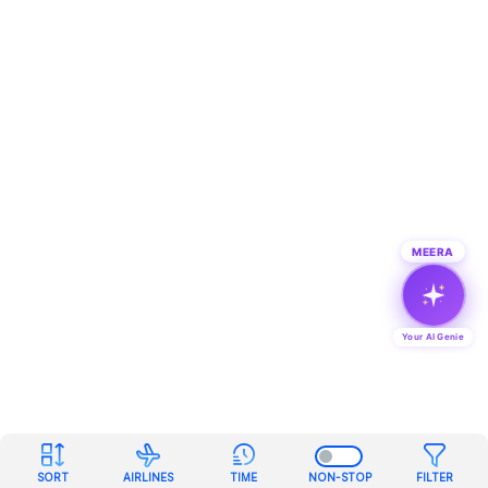
MEERA
Your AI Genie
SORT
AIRLINES
TIME
NON-STOP
FILTER