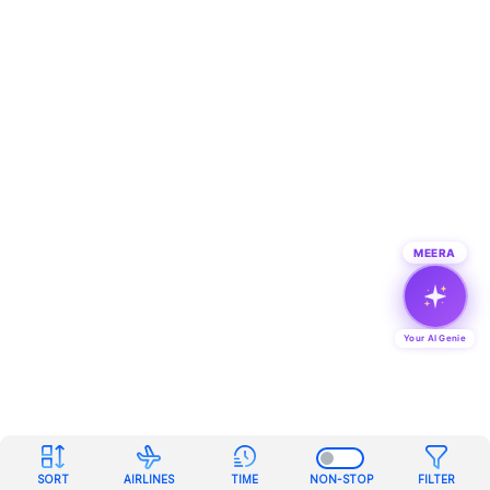
MEERA
Your AI Genie
SORT
AIRLINES
TIME
NON-STOP
FILTER