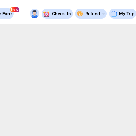
New
 Fare
Check-In
Refund
My Trip