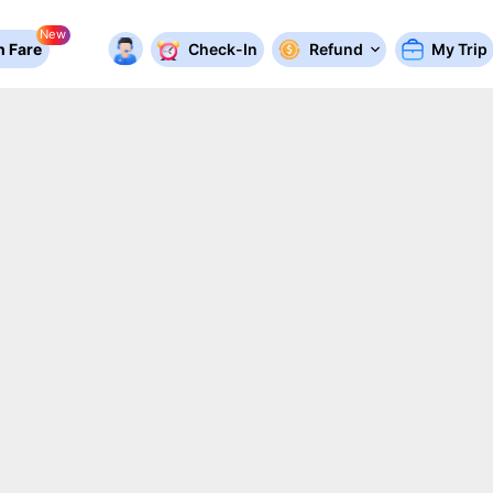
New
 Fare
Check-In
Refund
My Trip