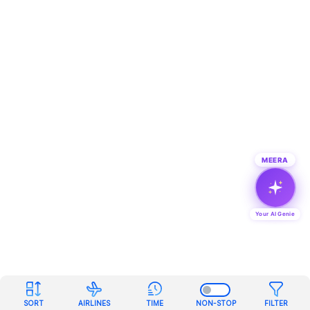
MEERA
Your AI Genie
SORT
AIRLINES
TIME
NON-STOP
FILTER