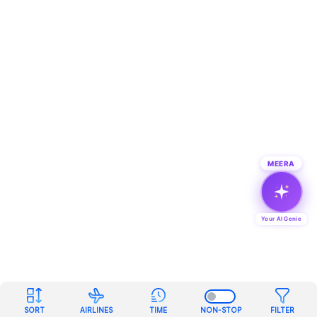
MEERA
Your AI Genie
SORT
AIRLINES
TIME
NON-STOP
FILTER