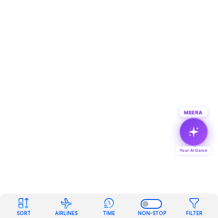
MEERA
Your AI Genie
SORT
AIRLINES
TIME
NON-STOP
FILTER