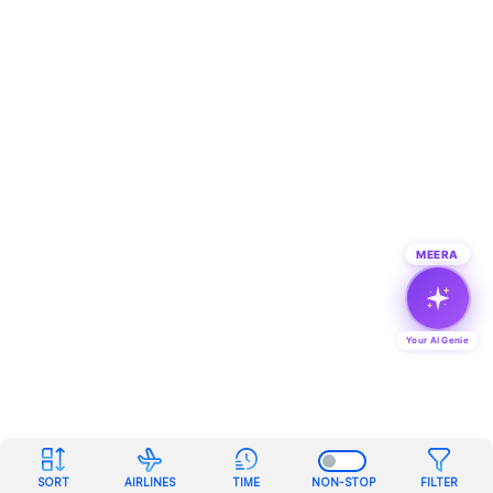
MEERA
Your AI Genie
SORT
AIRLINES
TIME
NON-STOP
FILTER