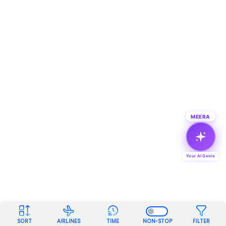
MEERA
Your AI Genie
SORT
AIRLINES
TIME
NON-STOP
FILTER