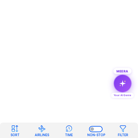
MEERA
Your AI Genie
SORT
AIRLINES
TIME
NON-STOP
FILTER