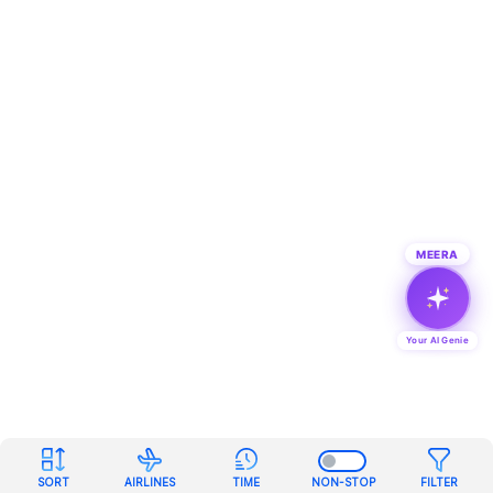
MEERA
Your AI Genie
SORT
AIRLINES
TIME
NON-STOP
FILTER