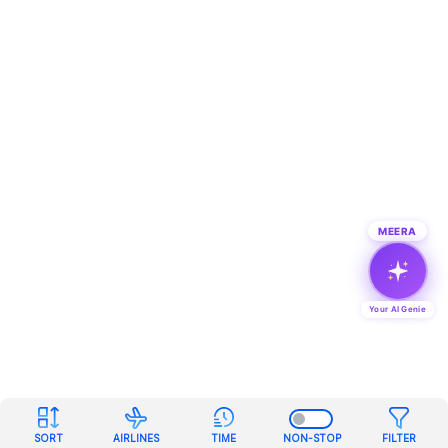
MEERA
Your AI Genie
SORT
AIRLINES
TIME
NON-STOP
FILTER