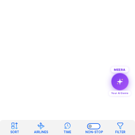
MEERA
Your AI Genie
SORT
AIRLINES
TIME
NON-STOP
FILTER