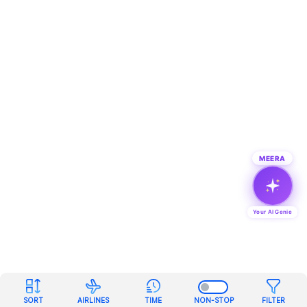
MEERA
Your AI Genie
SORT
AIRLINES
TIME
NON-STOP
FILTER