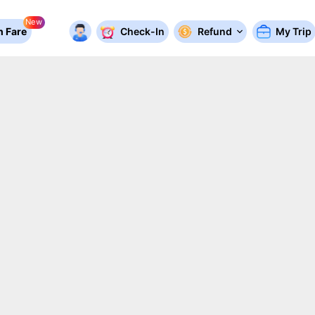
New
 Fare
Check-In
Refund
My Trip