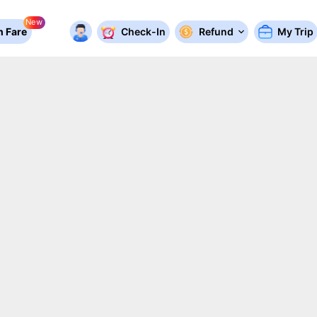
New
 Fare
Check-In
Refund
My Trip