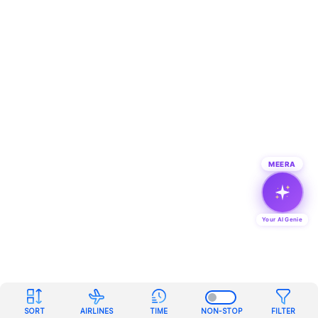
MEERA
Your AI Genie
SORT
AIRLINES
TIME
NON-STOP
FILTER