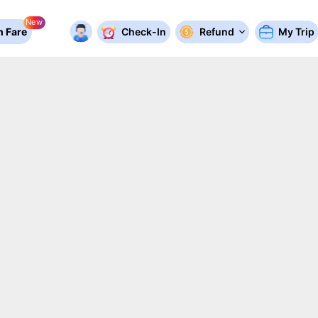
New
 Fare
Check-In
Refund
My Trip